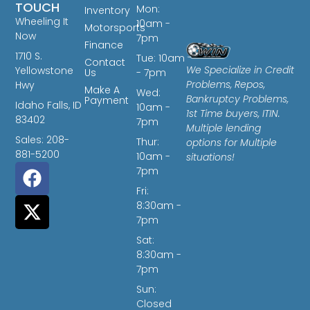
TOUCH
Mon:
Inventory
Wheeling It
10am -
Motorsports
Now
7pm
Finance
1710 S.
Tue: 10am
Contact
We Specialize in Credit
Yellowstone
Us
- 7pm
Problems, Repos,
Hwy
Make A
Wed:
Bankruptcy Problems,
Payment
Idaho Falls, ID
10am -
1st Time buyers, ITIN.
83402
7pm
Multiple lending
Sales: 208-
Thur:
options for Multiple
881-5200
10am -
situations!
7pm
Fri:
8:30am -
7pm
Sat:
8:30am -
7pm
Sun:
Closed