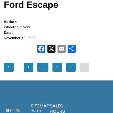
Ford Escape
Author:
Wheeling It Now
Date:
November 12, 2025
Facebook
X
Email
Share
1
…
3
4
5
SITEMAP
SALES
GET IN
Home
HOURS