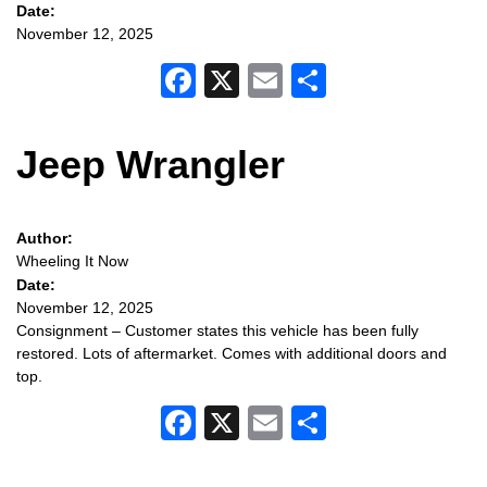
Date:
November 12, 2025
Facebook
X
Email
Share
Jeep Wrangler
Author:
Wheeling It Now
Date:
November 12, 2025
Consignment – Customer states this vehicle has been fully
restored. Lots of aftermarket. Comes with additional doors and
top.
Facebook
X
Email
Share