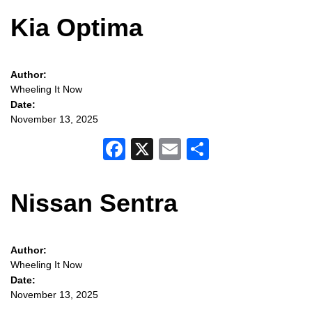
Kia Optima
Author:
Wheeling It Now
Date:
November 13, 2025
Facebook
X
Email
Share
Nissan Sentra
Author:
Wheeling It Now
Date:
November 13, 2025