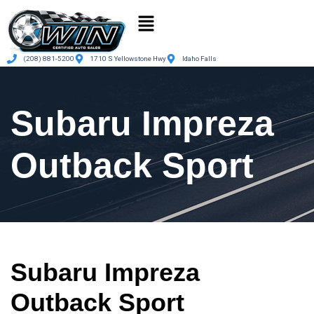
(208) 881-5200
1710 S Yellowstone Hwy
Idaho Falls
Subaru Impreza
Outback Sport
Subaru Impreza
Outback Sport