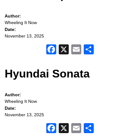
Author:
Wheeling It Now
Date:
November 13, 2025
Facebook
X
Email
Share
Hyundai Sonata
Author:
Wheeling It Now
Date:
November 13, 2025
Facebook
X
Email
Share