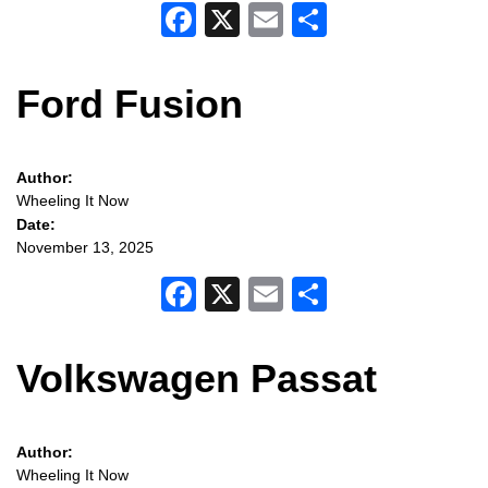
Facebook
X
Email
Share
Ford Fusion
Author:
Wheeling It Now
Date:
November 13, 2025
Facebook
X
Email
Share
Volkswagen Passat
Author:
Wheeling It Now