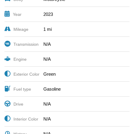
2023
Year
1 mi
Mileage
N/A
Transmission
N/A
Engine
Green
Exterior Color
Gasoline
Fuel type
N/A
Drive
N/A
Interior Color
N/A
History