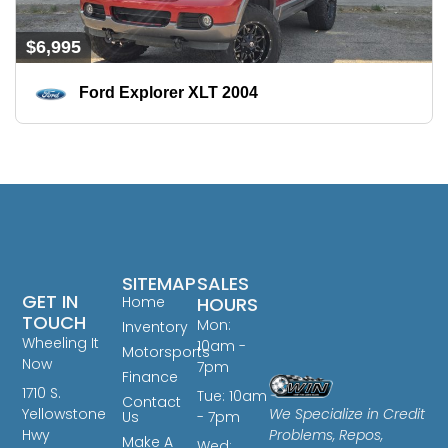
$6,995
Ford Explorer XLT 2004
SITEMAP
SALES
GET IN
Home
HOURS
TOUCH
Mon:
Inventory
Wheeling It
10am -
Motorsports
Now
7pm
Finance
1710 S.
Tue: 10am
Contact
We Specialize in Credit
Yellowstone
Us
- 7pm
Problems, Repos,
Hwy
Make A
Wed: