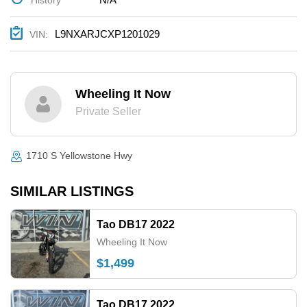
L9NXARJCXP1201029
VIN:
Wheeling It Now
Private Seller
1710 S Yellowstone Hwy
SIMILAR LISTINGS
Tao DB17 2022
Wheeling It Now
$1,499
Tao DB17 2022