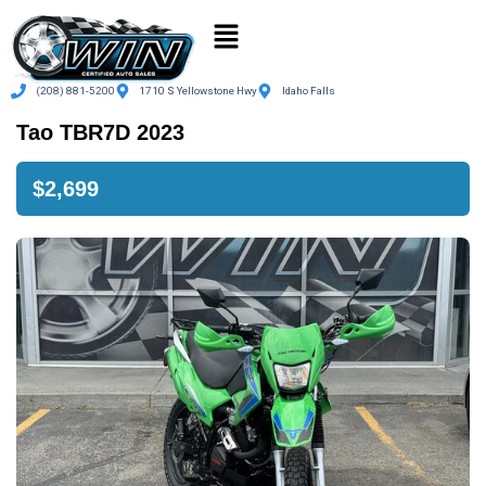
(208) 881-5200
1710 S Yellowstone Hwy
Idaho Falls
Tao TBR7D 2023
$2,699