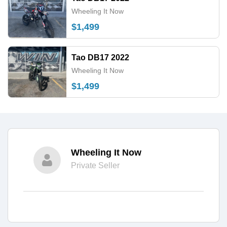
Wheeling It Now
$1,499
Tao DB17 2022
Wheeling It Now
$1,499
Wheeling It Now
Private Seller