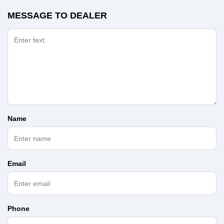
MESSAGE TO DEALER
Name
Email
Phone