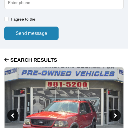
I agree to the
Send message
SEARCH RESULTS