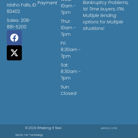
Bankruptcy Problems,
Payment
Idaho Falls, ID
10am -
1st Time buyers, ITIN.
83402
7pm
Multiple lending
Sales: 208-
Thur:
options for Multiple
881-5200
10am -
situations!
7pm
Fri:
8:30am -
7pm
Sat:
8:30am -
7pm
Sun:
Closed
© 2026 Wheeling It Now
Admin
|
VIN
Site by
YAY Technology