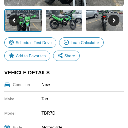
Schedule Test Drive
Loan Calculator
Share
VEHICLE DETAILS
Facebook
X
New
Condition
Email
Share
Tao
Make
TBR7D
Model
Motorcycle
Body