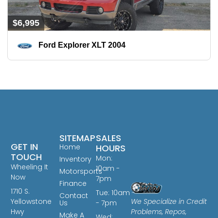
$6,995
Ford Explorer XLT 2004
SITEMAP
SALES
GET IN
Home
HOURS
TOUCH
Mon:
Inventory
Wheeling It
10am -
Motorsports
Now
7pm
Finance
1710 S.
Tue: 10am
Contact
We Specialize in Credit
Yellowstone
Us
- 7pm
Problems, Repos,
Hwy
Make A
Wed: