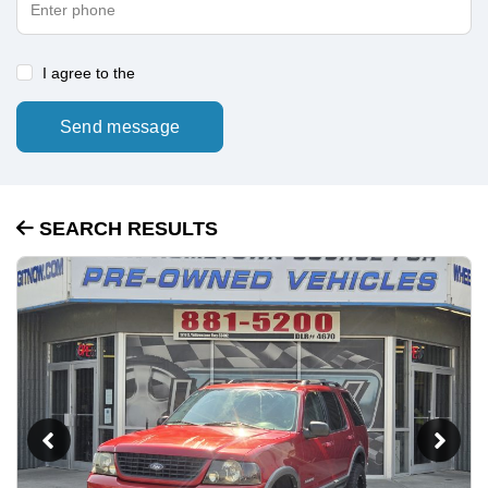
I agree to the
Send message
SEARCH RESULTS