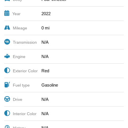
2022
Year
0 mi
Mileage
N/A
Transmission
N/A
Engine
Red
Exterior Color
Gasoline
Fuel type
N/A
Drive
N/A
Interior Color
N/A
History