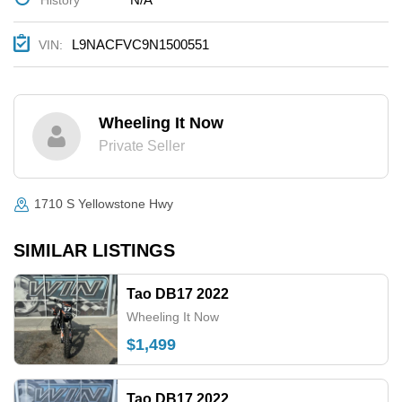
L9NACFVC9N1500551
VIN:
Wheeling It Now
Private Seller
1710 S Yellowstone Hwy
SIMILAR LISTINGS
Tao DB17 2022
Wheeling It Now
$1,499
Tao DB17 2022