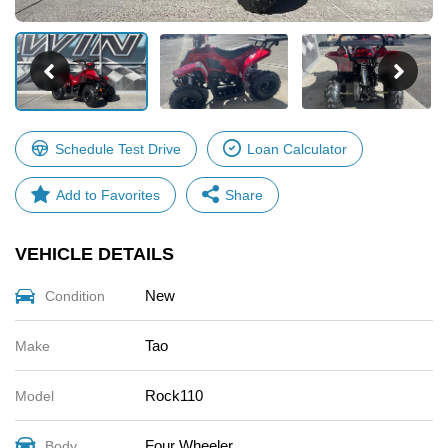
Schedule Test Drive
Loan Calculator
Share
VEHICLE DETAILS
Facebook
X
New
Condition
Email
Share
Tao
Make
Rock110
Model
Four Wheeler
Body