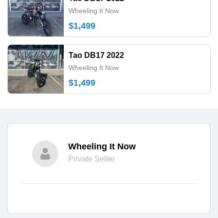
Wheeling It Now
$1,499
Tao DB17 2022
Wheeling It Now
$1,499
Wheeling It Now
Private Seller