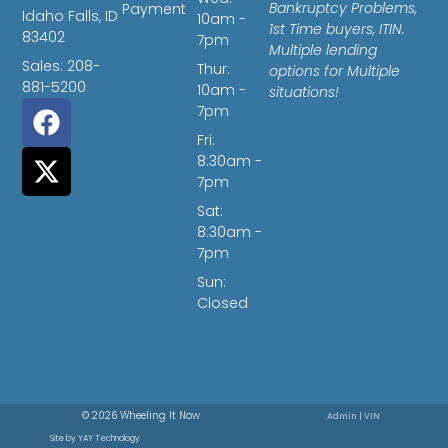
Bankruptcy Problems,
Payment
Idaho Falls, ID
10am -
1st Time buyers, ITIN.
83402
7pm
Multiple lending
Sales: 208-
Thur:
options for Multiple
881-5200
10am -
situations!
7pm
Fri:
8:30am -
7pm
Sat:
8:30am -
7pm
Sun:
Closed
© 2026 Wheeling It Now
Admin
|
VIN
Site by
YAY Technology