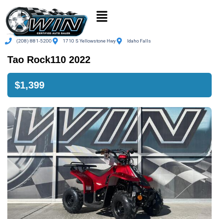
(208) 881-5200
1710 S Yellowstone Hwy
Idaho Falls
Tao Rock110 2022
$1,399