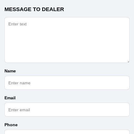
MESSAGE TO DEALER
Name
Email
Phone