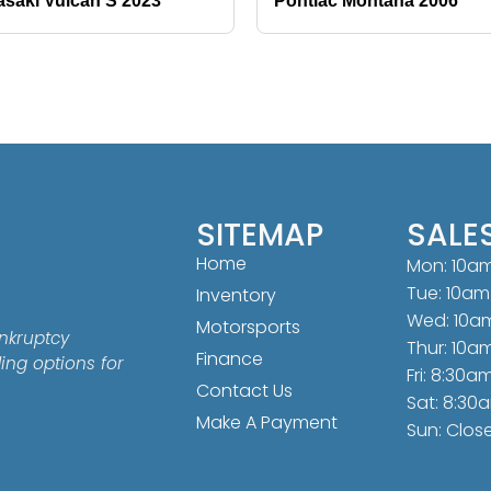
saki Vulcan S 2023
Pontiac Montana 2006
SITEMAP
SALE
Home
Mon: 10a
Tue: 10am
Inventory
Wed: 10a
Motorsports
nkruptcy
Thur: 10a
Finance
ding options for
Fri: 8:30a
Contact Us
Sat: 8:30
Make A Payment
Sun: Clos