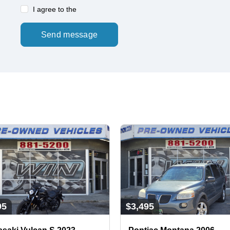
I agree to the
Send message
95
$3,495