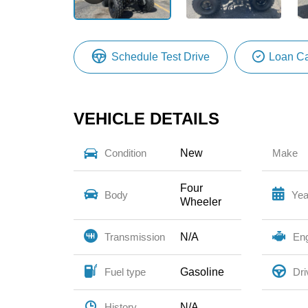
Schedule Test Drive
Loan Ca
VEHICLE DETAILS
New
Condition
Make
Four
Body
Yea
Wheeler
N/A
Transmission
En
Gasoline
Fuel type
Dri
N/A
History