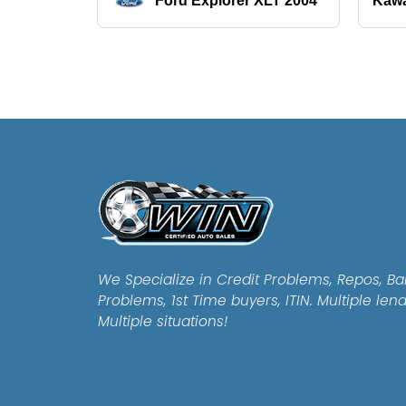
Ford Explorer XLT 2004
Kawa
We Specialize in Credit Problems, Repos, Ba
Problems, 1st Time buyers, ITIN. Multiple len
Multiple situations!