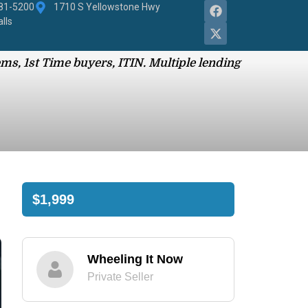
881-5200
1710 S Yellowstone Hwy
alls
ms, 1st Time buyers, ITIN. Multiple lending
$1,999
Wheeling It Now
Private Seller