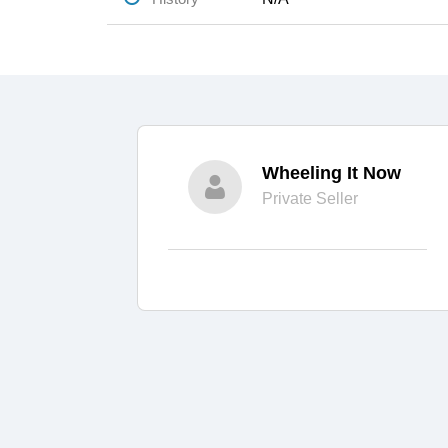
Wheeling It Now
Private Seller