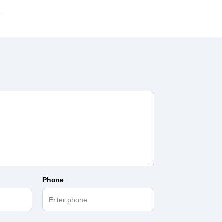
Phone