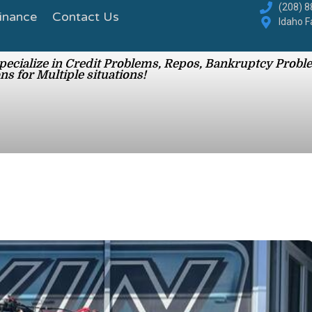
inance
Contact Us
(208) 
Idaho F
ecialize in Credit Problems, Repos, Bankruptcy Proble
ns for Multiple situations!