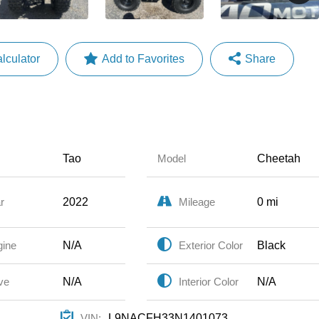
lculator
Share
Faceboo
X
Email
Share
Tao
Cheetah
Model
2022
0 mi
r
Mileage
N/A
Black
gine
Exterior Color
N/A
N/A
ve
Interior Color
L9NACFH33N1401073
VIN: