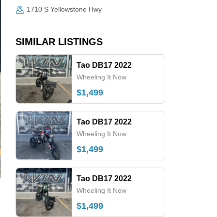
1710 S Yellowstone Hwy
SIMILAR LISTINGS
Tao DB17 2022
Wheeling It Now
$1,499
Tao DB17 2022
Wheeling It Now
$1,499
Tao DB17 2022
Wheeling It Now
$1,499