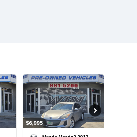
$6,995
$6,995