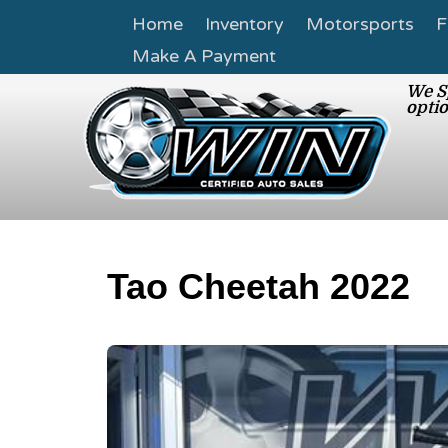
Home
Inventory
Motorsports
F
Make A Payment
We Sp
optio
Tao Cheetah 2022