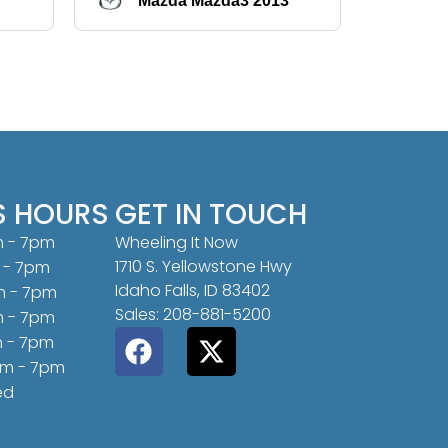
Mazda Mazda3 2013
Hy
S HOURS
GET IN TOUCH
m - 7pm
Wheeling It Now
1710 S. Yellowstone Hwy
 - 7pm
Idaho Falls, ID 83402
m - 7pm
Sales: 208-881-5200
m - 7pm
m - 7pm
am - 7pm
ed