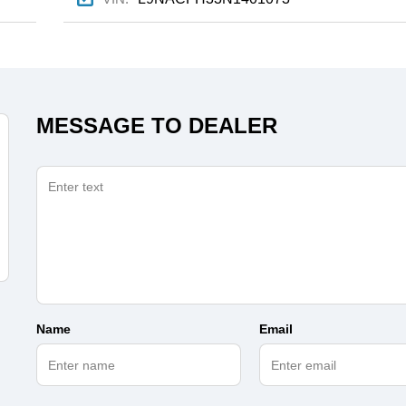
MESSAGE TO DEALER
Name
Email