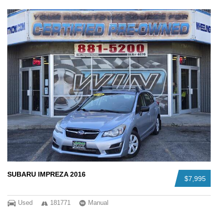
SUBARU IMPREZA 2016
$7,995
Used
181771
Manual