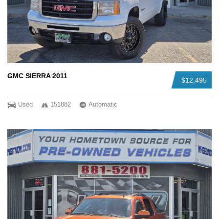
GMC SIERRA 2011
$12,495
Used
151882
Automatic