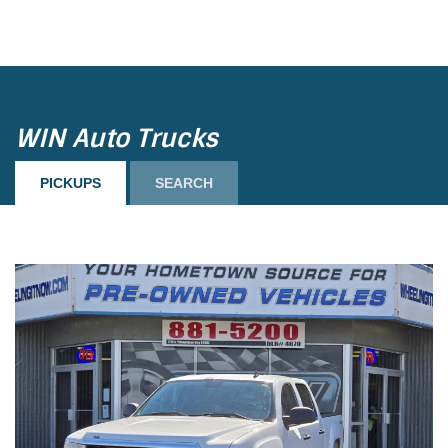
Load more
WIN Auto Trucks
PICKUPS
SEARCH