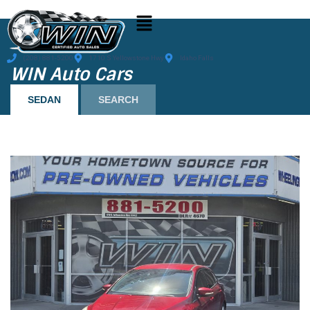
(208) 881-5200
1710 S Yellowstone Hwy
Idaho Falls
WIN Auto Cars
SEDAN
SEARCH