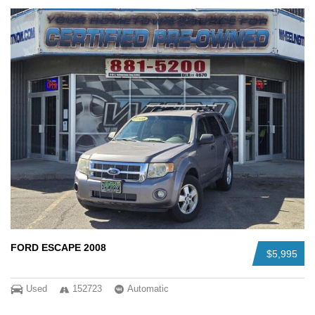
FORD ESCAPE 2008
$5,995
Used
152723
Automatic