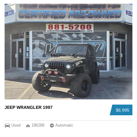
JEEP WRANGLER 1997
$6,995
Used
186288
Automatic