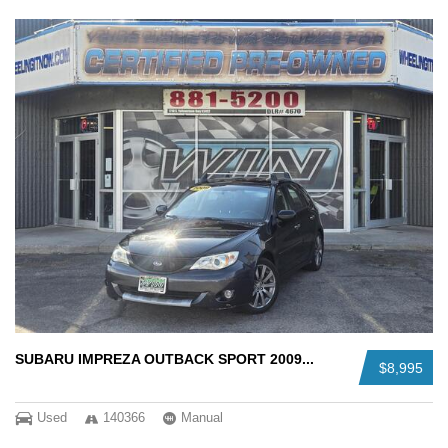
SUBARU IMPREZA OUTBACK SPORT 2009...
$8,995
Used
140366
Manual