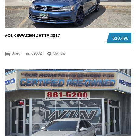
VOLKSWAGEN JETTA 2017
$10,495
Used
89382
Manual