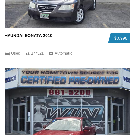
HYUNDAI SONATA 2010
$3,995
Used
177521
Automatic