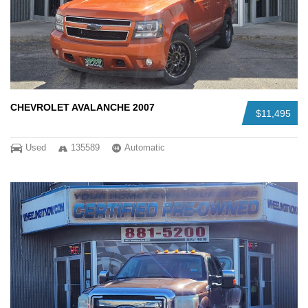
CHEVROLET AVALANCHE 2007
$11,495
Used
135589
Automatic