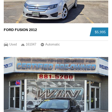
FORD FUSION 2012
$5,995
Used
161047
Automatic