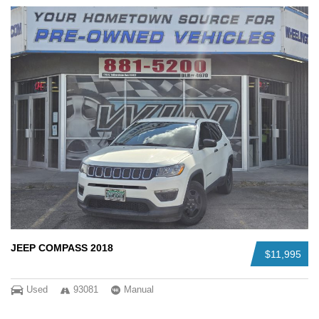
JEEP COMPASS 2018
$11,995
Used
93081
Manual