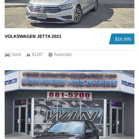
VOLKSWAGEN JETTA 2021
$16,995
Used
61147
Automatic