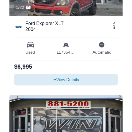
1/22
Ford Explorer XLT
2004
Used
117354 mi
Automatic
$6,995
View Details