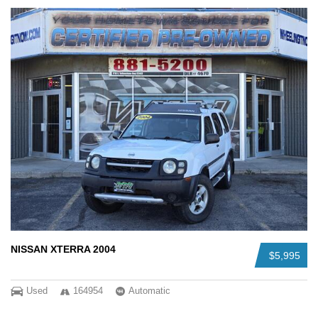
NISSAN XTERRA 2004
$5,995
Used
164954
Automatic