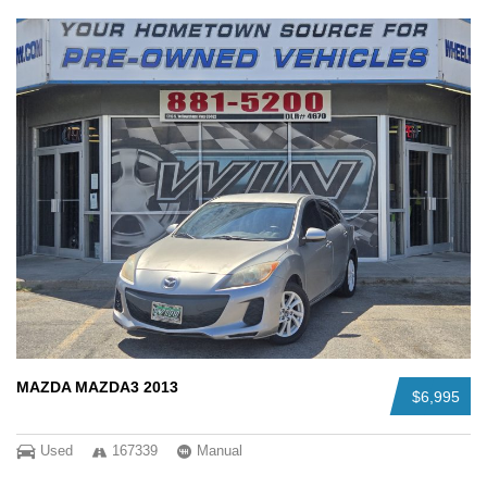
MAZDA MAZDA3 2013
$6,995
Used
167339
Manual