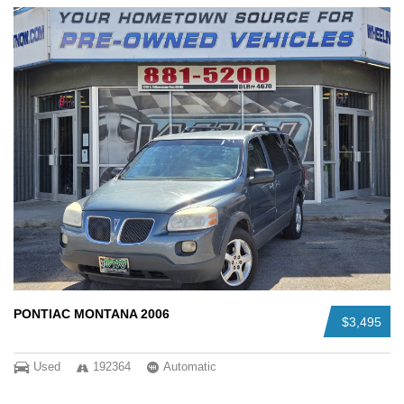
PONTIAC MONTANA 2006
$3,495
Used
192364
Automatic