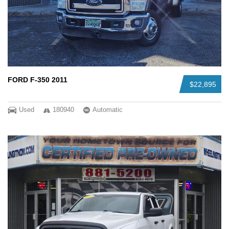
FORD F-350 2011
$22,895
Used
180940
Automatic