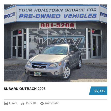
SUBARU OUTBACK 2008
$6,995
Used
157710
Automatic