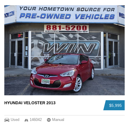
HYUNDAI VELOSTER 2013
$5,995
Used
146042
Manual