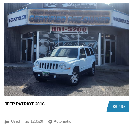
JEEP PATRIOT 2016
$8,495
Used
123628
Automatic