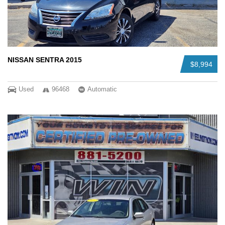
NISSAN SENTRA 2015
$8,994
Used
96468
Automatic