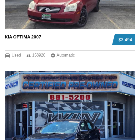
KIA OPTIMA 2007
$3,494
Used
158920
Automatic