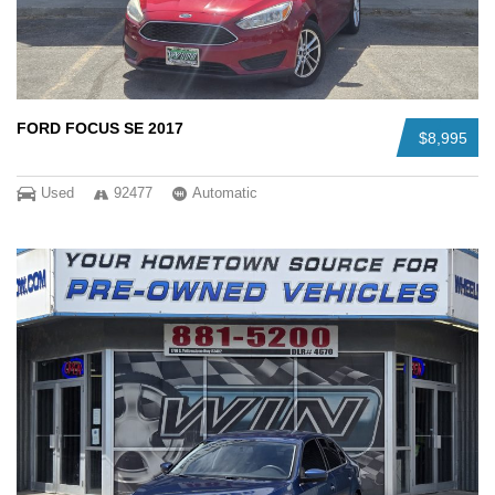
FORD FOCUS SE 2017
$8,995
Used
92477
Automatic