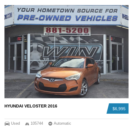
HYUNDAI VELOSTER 2016
$6,995
Used
105744
Automatic