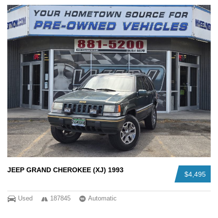
JEEP GRAND CHEROKEE (XJ) 1993
$4,495
Used
187845
Automatic