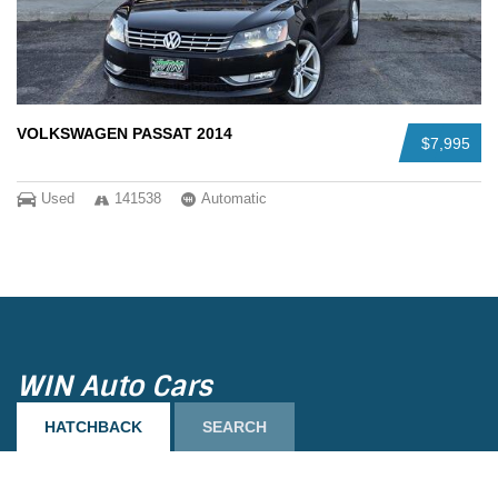
VOLKSWAGEN PASSAT 2014
$7,995
Used
141538
Automatic
Load more
WIN Auto Cars
HATCHBACK
SEARCH