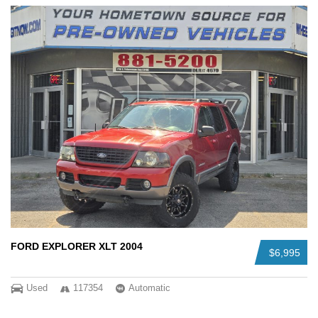
FORD EXPLORER XLT 2004
$6,995
Used
117354
Automatic