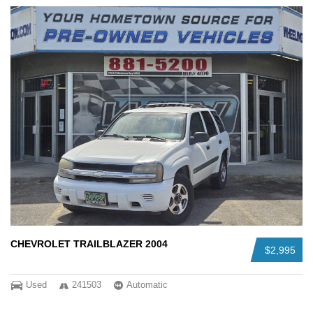
CHEVROLET TRAILBLAZER 2004
$2,995
Used
241503
Automatic