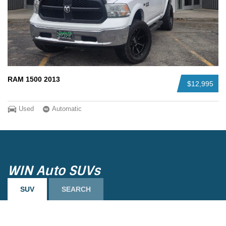
RAM 1500 2013
$12,995
Used
Automatic
WIN Auto SUVs
SUV
SEARCH