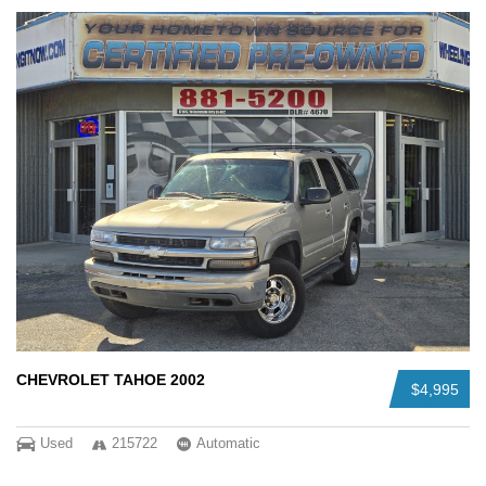
CHEVROLET TAHOE 2002
$4,995
Used
215722
Automatic