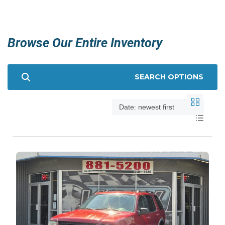
Browse Our Entire Inventory
SEARCH OPTIONS
Date: newest first