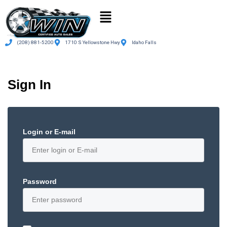
(208) 881-5200
1710 S Yellowstone Hwy
Idaho Falls
Sign In
Login or E-mail
Password