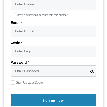
I have a WhatsApp account with this number
Email *
Login *
Password *
Sign Up as a Dealer