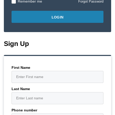
Remember me
Forgot Password
Sign Up
First Name
Last Name
Phone number