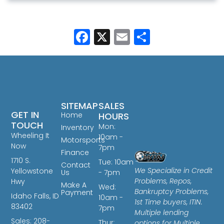
Facebook
X
Email
Share
SITEMAP
SALES
GET IN
Home
HOURS
TOUCH
Mon:
Inventory
Wheeling It
10am -
Motorsports
Now
7pm
Finance
1710 S.
Tue: 10am
Contact
We Specialize in Credit
Yellowstone
Us
- 7pm
Problems, Repos,
Hwy
Make A
Wed:
Bankruptcy Problems,
Payment
Idaho Falls, ID
10am -
1st Time buyers, ITIN.
83402
7pm
Multiple lending
Sales: 208-
Thur:
options for Multiple