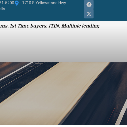
881-5200
1710 S Yellowstone Hwy
alls
ms, 1st Time buyers, ITIN. Multiple lending