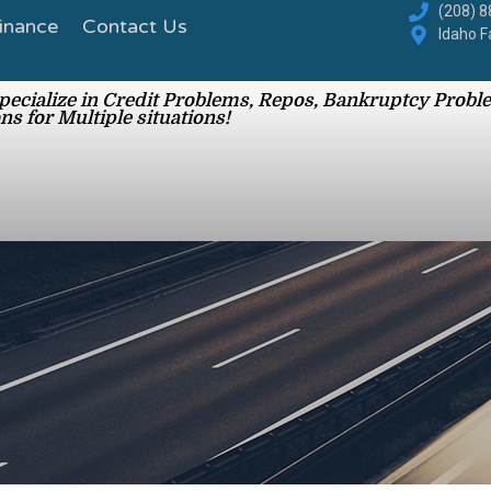
inance
Contact Us
(208) 
Idaho F
ecialize in Credit Problems, Repos, Bankruptcy Proble
ns for Multiple situations!