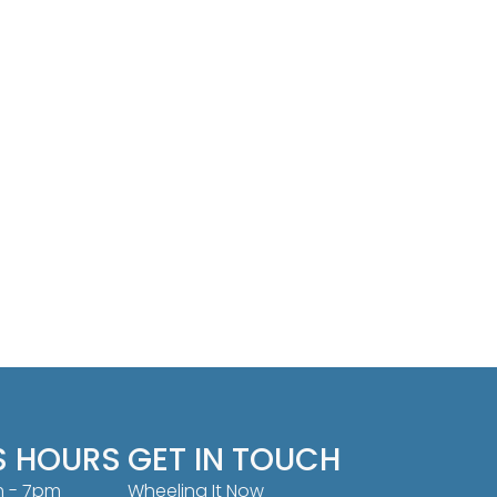
S HOURS
GET IN TOUCH
m - 7pm
Wheeling It Now