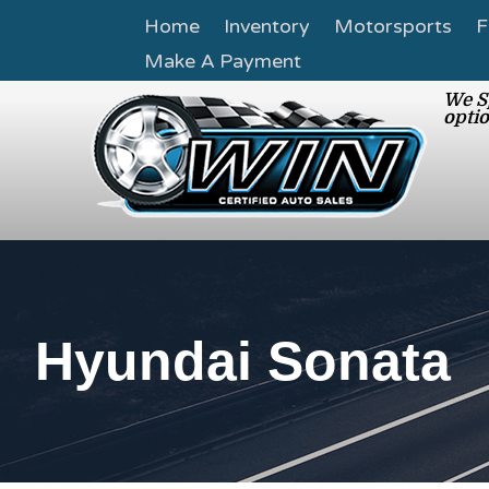
Home
Inventory
Motorsports
F
Make A Payment
We Sp
optio
Hyundai Sonata