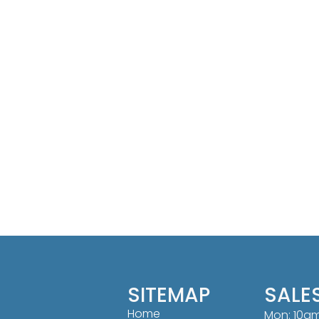
SITEMAP
SALE
Home
Mon: 10a