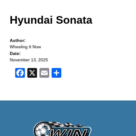
Hyundai Sonata
Author:
Wheeling It Now
Date:
November 13, 2025
Facebook
X
Email
Share