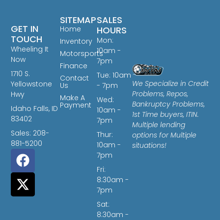
SITEMAP
SALES
GET IN
Home
HOURS
TOUCH
Mon:
Inventory
Wheeling It
10am -
Motorsports
Now
7pm
Finance
1710 S.
Tue: 10am
Contact
We Specialize in Credit
Yellowstone
Us
- 7pm
Problems, Repos,
Hwy
Make A
Wed:
Bankruptcy Problems,
Payment
Idaho Falls, ID
10am -
1st Time buyers, ITIN.
83402
7pm
Multiple lending
Sales: 208-
Thur:
options for Multiple
881-5200
10am -
situations!
7pm
Fri:
8:30am -
7pm
Sat:
8:30am -