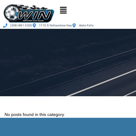
(208) 881-5200
1710 S Yellowstone Hwy
Idaho Falls
No posts found in this category.