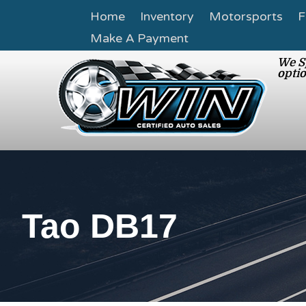
Home
Inventory
Motorsports
F
Make A Payment
We Sp
optio
Tao DB17