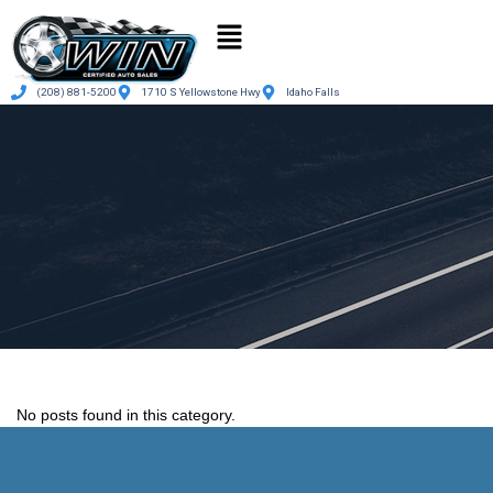
(208) 881-5200
1710 S Yellowstone Hwy
Idaho Falls
No posts found in this category.