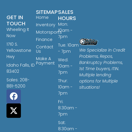
SITEMAP
SALES
GET IN
Home
HOURS
TOUCH
Mon:
Inventory
Wheeling It
10am -
Motorsports
Now
7pm
Finance
1710 S.
Tue: 10am
Contact
We Specialize in Credit
Yellowstone
Us
- 7pm
Problems, Repos,
Hwy
Make A
Wed:
Bankruptcy Problems,
Payment
Idaho Falls, ID
10am -
1st Time buyers, ITIN.
83402
7pm
Multiple lending
Sales: 208-
Thur:
options for Multiple
881-5200
10am -
situations!
7pm
Fri:
8:30am -
7pm
Sat:
8:30am -