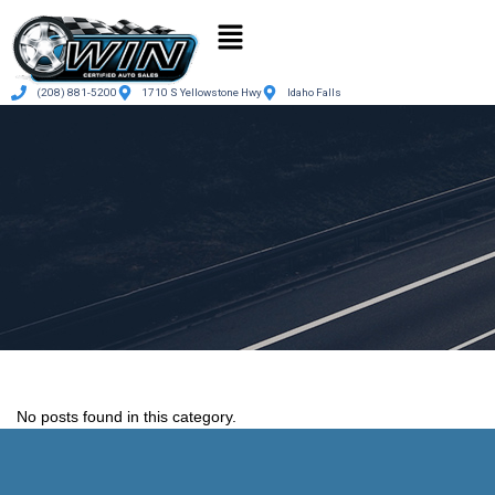
(208) 881-5200
1710 S Yellowstone Hwy
Idaho Falls
No posts found in this category.