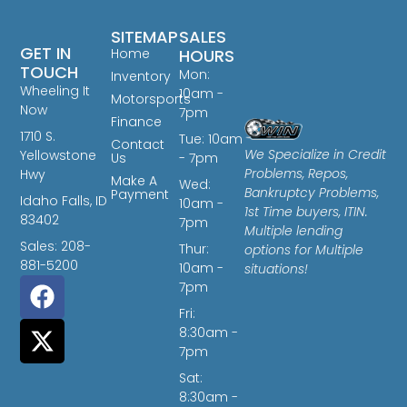
SITEMAP
SALES
GET IN
Home
HOURS
TOUCH
Mon:
Inventory
Wheeling It
10am -
Motorsports
Now
7pm
Finance
1710 S.
Tue: 10am
Contact
We Specialize in Credit
Yellowstone
Us
- 7pm
Problems, Repos,
Hwy
Make A
Wed:
Bankruptcy Problems,
Payment
Idaho Falls, ID
10am -
1st Time buyers, ITIN.
83402
7pm
Multiple lending
Sales: 208-
Thur:
options for Multiple
881-5200
10am -
situations!
7pm
Fri:
8:30am -
7pm
Sat:
8:30am -