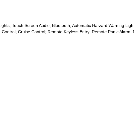
ghts; Touch Screen Audio; Bluetooth; Automatic Harzard Warning Ligh;
action Control; Cruise Control; Remote Keyless Entry; Remote Panic Al