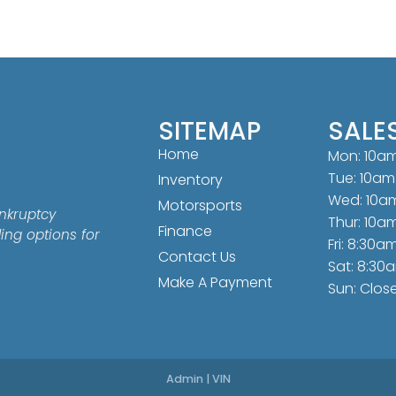
SITEMAP
SALE
Home
Mon: 10a
Tue: 10am
Inventory
Wed: 10a
Motorsports
nkruptcy
Thur: 10a
Finance
ding options for
Fri: 8:30a
Contact Us
Sat: 8:30
Make A Payment
Sun: Clos
Admin
|
VIN