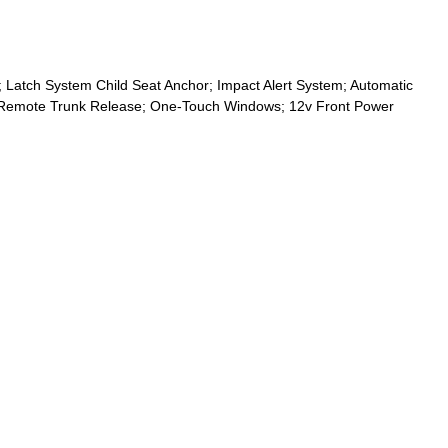
 Latch System Child Seat Anchor; Impact Alert System; Automatic
arm; Remote Trunk Release; One-Touch Windows; 12v Front Power