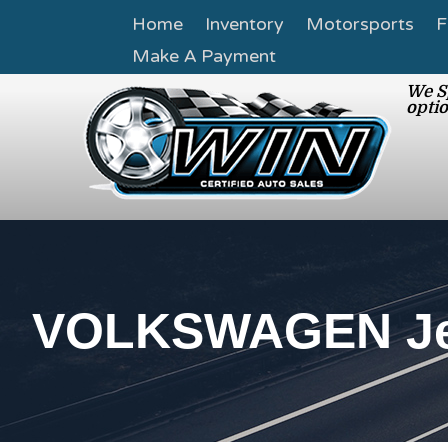
Home
Inventory
Motorsports
F
Make A Payment
We Sp
optio
VOLKSWAGEN Jet