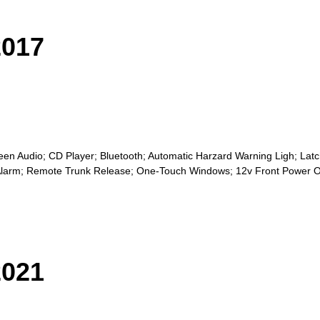
017
n Audio; CD Player; Bluetooth; Automatic Harzard Warning Ligh; Latch
ic Alarm; Remote Trunk Release; One-Touch Windows; 12v Front Power O
021