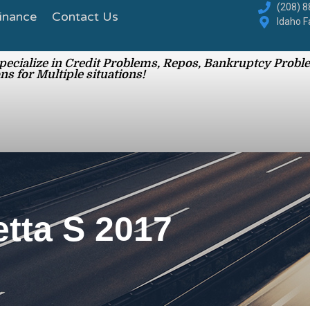
inance
Contact Us
(208) 
Idaho F
ecialize in Credit Problems, Repos, Bankruptcy Proble
ns for Multiple situations!
ta S 2017