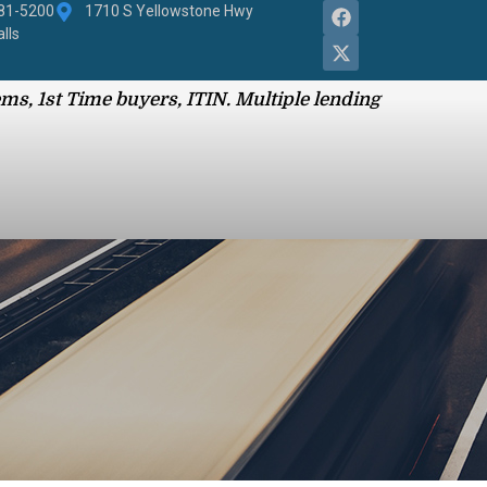
881-5200
1710 S Yellowstone Hwy
alls
ms, 1st Time buyers, ITIN. Multiple lending