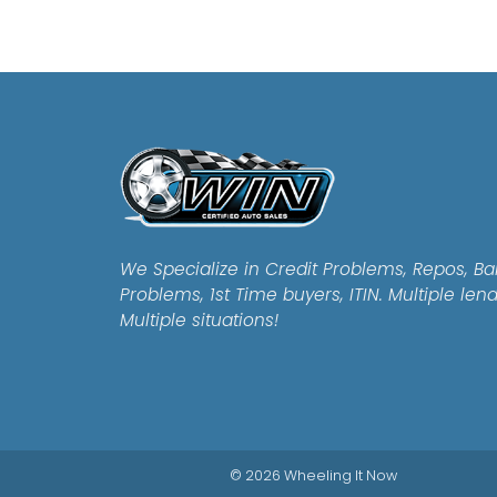
We Specialize in Credit Problems, Repos, Ba
Problems, 1st Time buyers, ITIN. Multiple len
Multiple situations!
© 2026 Wheeling It Now