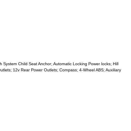
 System Child Seat Anchor; Automatic Locking Power locks; Hill
utlets; 12v Rear Power Outlets; Compass; 4-Wheel ABS; Auxiliary