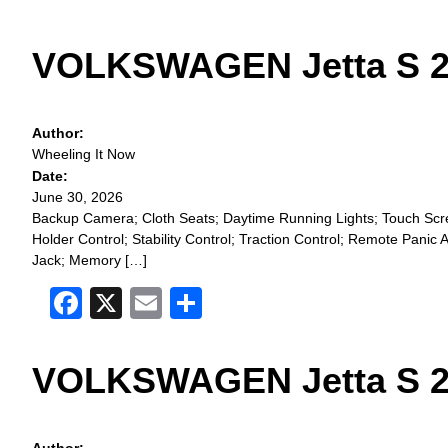
VOLKSWAGEN Jetta S 2
Author:
Wheeling It Now
Date:
June 30, 2026
Backup Camera; Cloth Seats; Daytime Running Lights; Touch Scree
Holder Control; Stability Control; Traction Control; Remote Pan
Jack; Memory […]
Facebook
X
Email
Share
VOLKSWAGEN Jetta S 2