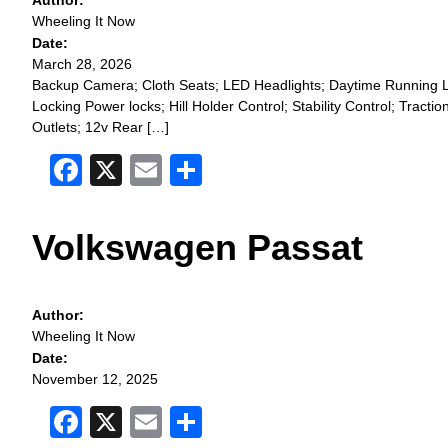
Author:
Wheeling It Now
Date:
March 28, 2026
Backup Camera; Cloth Seats; LED Headlights; Daytime Running Li
Locking Power locks; Hill Holder Control; Stability Control; Tr
Outlets; 12v Rear […]
Facebook
X
Email
Share
Volkswagen Passat
Author:
Wheeling It Now
Date:
November 12, 2025
Facebook
X
Email
Share