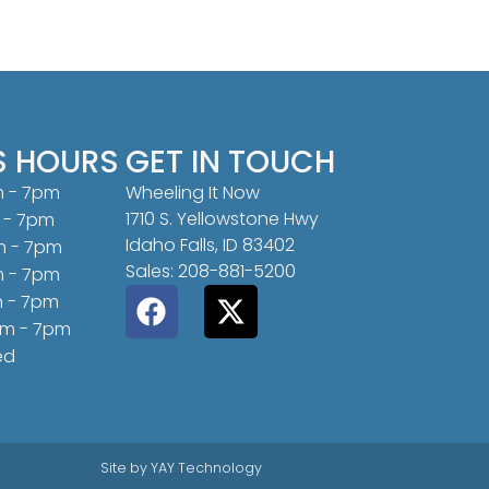
S HOURS
GET IN TOUCH
m - 7pm
Wheeling It Now
1710 S. Yellowstone Hwy
 - 7pm
Idaho Falls, ID 83402
m - 7pm
Sales: 208-881-5200
m - 7pm
m - 7pm
am - 7pm
ed
Site by
YAY Technology