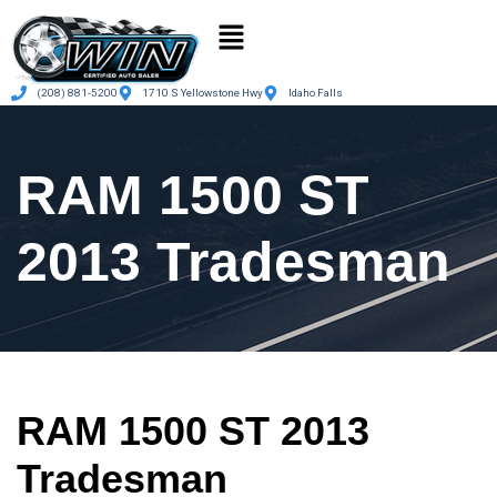
(208) 881-5200
1710 S Yellowstone Hwy
Idaho Falls
RAM 1500 ST
2013 Tradesman
RAM 1500 ST 2013
Tradesman