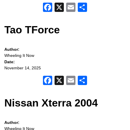
Facebook
X
Email
Share
Tao TForce
Author:
Wheeling It Now
Date:
November 14, 2025
Facebook
X
Email
Share
Nissan Xterra 2004
Author:
Wheeling It Now