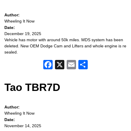
Author:
Wheeling It Now
Date:
December 19, 2025
Vehicle has motor with around 50k miles. MDS system has been
deleted. New OEM Dodge Cam and Lifters and whole engine is re
sealed.
Facebook
X
Email
Share
Tao TBR7D
Author:
Wheeling It Now
Date:
November 14, 2025