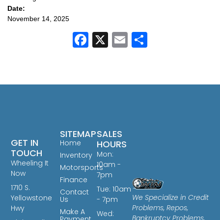
Date:
November 14, 2025
Facebook
X
Email
Share
SITEMAP
SALES
GET IN
Home
HOURS
TOUCH
Mon:
Inventory
Wheeling It
10am -
Motorsports
Now
7pm
Finance
1710 S.
Tue: 10am
Contact
We Specialize in Credit
Yellowstone
Us
- 7pm
Problems, Repos,
Hwy
Make A
Wed:
Bankruptcy Problems,
Payment