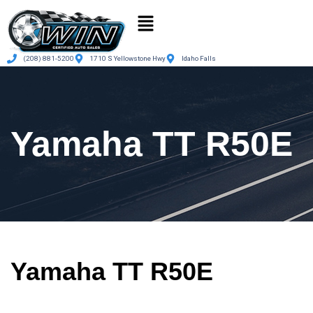
(208) 881-5200
1710 S Yellowstone Hwy
Idaho Falls
Yamaha TT R50E
Yamaha TT R50E