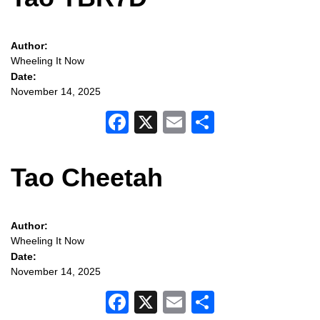
Author:
Wheeling It Now
Date:
November 14, 2025
Facebook
X
Email
Share
Tao Cheetah
Author:
Wheeling It Now
Date:
November 14, 2025
Facebook
X
Email
Share