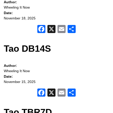
Author:
Wheeling It Now
Date:
November 18, 2025
Facebook
X
Email
Share
Tao DB14S
Author:
Wheeling It Now
Date:
November 15, 2025
Facebook
X
Email
Share
Tao TBR7D