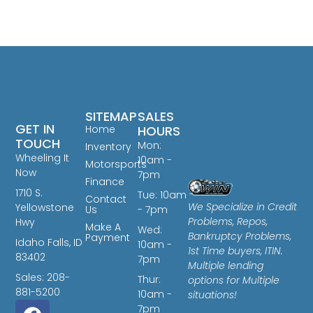
SITEMAP
SALES
GET IN
Home
HOURS
TOUCH
Mon:
Inventory
Wheeling It
10am -
Motorsports
Now
7pm
Finance
1710 S.
Tue: 10am
Contact
We Specialize in Credit
Yellowstone
Us
- 7pm
Problems, Repos,
Hwy
Make A
Wed:
Bankruptcy Problems,
Payment
Idaho Falls, ID
10am -
1st Time buyers, ITIN.
83402
7pm
Multiple lending
Sales: 208-
Thur:
options for Multiple
881-5200
10am -
situations!
7pm