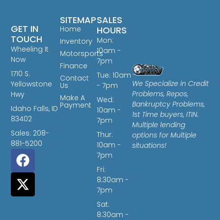
SITEMAP
SALES
GET IN
Home
HOURS
TOUCH
Mon:
Inventory
Wheeling It
10am -
Motorsports
Now
7pm
Finance
1710 S.
Tue: 10am
Contact
We Specialize in Credit
Yellowstone
Us
- 7pm
Problems, Repos,
Hwy
Make A
Wed:
Bankruptcy Problems,
Payment
Idaho Falls, ID
10am -
1st Time buyers, ITIN.
83402
7pm
Multiple lending
Sales: 208-
Thur:
options for Multiple
881-5200
10am -
situations!
7pm
Fri:
8:30am -
7pm
Sat:
8:30am -