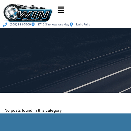
(208) 881-5200
1710 S Yellowstone Hwy
Idaho Falls
No posts found in this category.