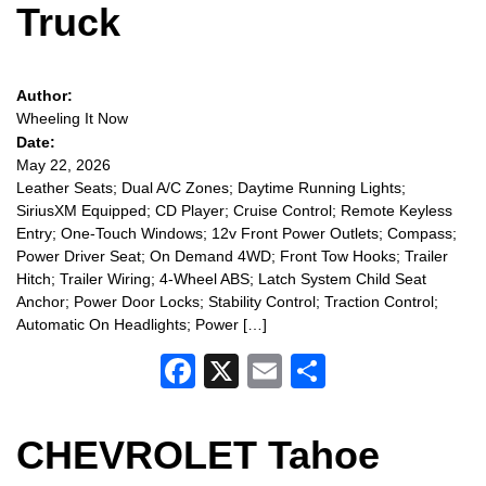
Truck
Author:
Wheeling It Now
Date:
May 22, 2026
Leather Seats; Dual A/C Zones; Daytime Running Lights;
SiriusXM Equipped; CD Player; Cruise Control; Remote Keyless
Entry; One-Touch Windows; 12v Front Power Outlets; Compass;
Power Driver Seat; On Demand 4WD; Front Tow Hooks; Trailer
Hitch; Trailer Wiring; 4-Wheel ABS; Latch System Child Seat
Anchor; Power Door Locks; Stability Control; Traction Control;
Automatic On Headlights; Power […]
Facebook
X
Email
Share
CHEVROLET Tahoe