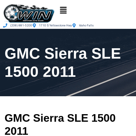
(208) 881-5200
1710 S Yellowstone Hwy
Idaho Falls
GMC Sierra SLE
1500 2011
GMC Sierra SLE 1500
2011