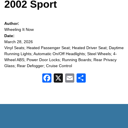
2002 Sport
Author:
Wheeling It Now
Date:
March 28, 2026
Vinyl Seats; Heated Passenger Seat; Heated Driver Seat; Daytime
Running Lights; Automatic On/Off Headlights; Steel Wheels; 4-
Wheel ABS; Power Door Locks; Running Boards; Rear Privacy
Glass; Rear Defogger; Cruise Control
Facebook
X
Email
Share