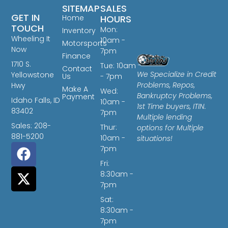
SITEMAP
SALES
GET IN
Home
HOURS
TOUCH
Mon:
Inventory
Wheeling It
10am -
Motorsports
Now
7pm
Finance
1710 S.
Tue: 10am
Contact
We Specialize in Credit
Yellowstone
Us
- 7pm
Problems, Repos,
Hwy
Make A
Wed:
Bankruptcy Problems,
Payment
Idaho Falls, ID
10am -
1st Time buyers, ITIN.
83402
7pm
Multiple lending
Sales: 208-
Thur:
options for Multiple
881-5200
10am -
situations!
7pm
Fri:
8:30am -
7pm
Sat:
8:30am -
7pm