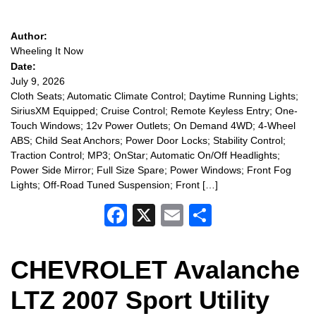
Author:
Wheeling It Now
Date:
July 9, 2026
Cloth Seats; Automatic Climate Control; Daytime Running Lights;
SiriusXM Equipped; Cruise Control; Remote Keyless Entry; One-
Touch Windows; 12v Power Outlets; On Demand 4WD; 4-Wheel
ABS; Child Seat Anchors; Power Door Locks; Stability Control;
Traction Control; MP3; OnStar; Automatic On/Off Headlights;
Power Side Mirror; Full Size Spare; Power Windows; Front Fog
Lights; Off-Road Tuned Suspension; Front […]
Facebook
X
Email
Share
CHEVROLET Avalanche
LTZ 2007 Sport Utility