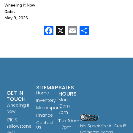
Wheeling It Now
Date:
May 9, 2026
Facebook
X
Email
Share
SITEMAP
SALES
GET IN
Home
HOURS
TOUCH
Mon:
Inventory
Wheeling It
10am -
Motorsports
Now
7pm
Finance
1710 S.
Tue: 10am
Contact
We Specialize in Credit
Yellowstone
Us
- 7pm
Problems, Repos,
Hwy