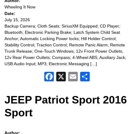
Author:
Wheeling It Now
Date:
July 15, 2026
Backup Camera; Cloth Seats; SiriusXM Equipped; CD Player;
Bluetooth; Electronic Parking Brake; Latch System Child Seat
Anchor; Automatic Locking Power locks; Hill Holder Control;
Stability Control; Traction Control; Remote Panic Alarm; Remote
Trunk Release; One-Touch Windows; 12v Front Power Outlets;
12v Rear Power Outlets; Compass; 4-Wheel ABS; Auxiliary Jack;
USB Audio Input; MP3; Electronic Messaging […]
Facebook
X
Email
Share
JEEP Patriot Sport 2016
Sport
Author: