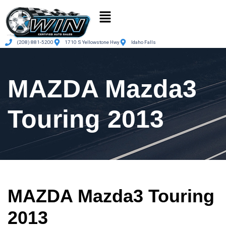
(208) 881-5200
1710 S Yellowstone Hwy
Idaho Falls
MAZDA Mazda3
Touring 2013
MAZDA Mazda3 Touring
2013