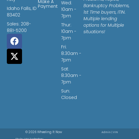
Make A
Wed:
Bankruptcy Problems,
Payment
Idaho Falls, ID
10am -
1st Time buyers, ITIN.
83402
7pm
Multiple lending
Sales: 208-
Thur:
options for Multiple
881-5200
10am -
situations!
7pm
Fri:
8:30am -
7pm
Sat:
8:30am -
7pm
Sun:
Closed
© 2026 Wheeling It Now
Admin
|
VIN