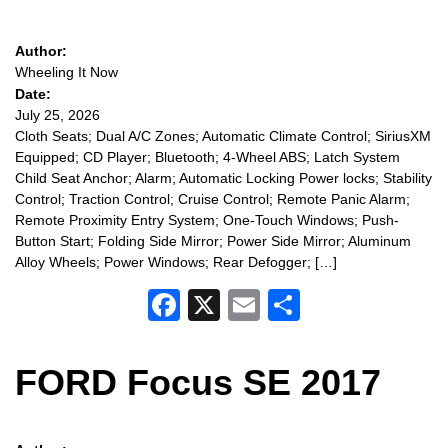
Author:
Wheeling It Now
Date:
July 25, 2026
Cloth Seats; Dual A/C Zones; Automatic Climate Control; SiriusXM
Equipped; CD Player; Bluetooth; 4-Wheel ABS; Latch System
Child Seat Anchor; Alarm; Automatic Locking Power locks; Stability
Control; Traction Control; Cruise Control; Remote Panic Alarm;
Remote Proximity Entry System; One-Touch Windows; Push-
Button Start; Folding Side Mirror; Power Side Mirror; Aluminum
Alloy Wheels; Power Windows; Rear Defogger; […]
Facebook
X
Email
Share
FORD Focus SE 2017