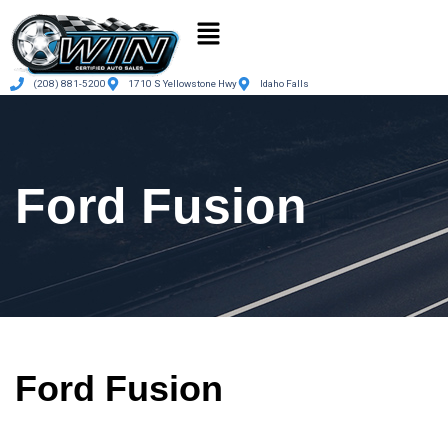
(208) 881-5200
1710 S Yellowstone Hwy
Idaho Falls
Ford Fusion
Ford Fusion