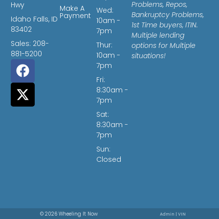
Problems, Repos,
Hwy
Make A
Wed:
Bankruptcy Problems,
Payment
Idaho Falls, ID
10am -
1st Time buyers, ITIN.
83402
7pm
Multiple lending
Sales: 208-
Thur:
options for Multiple
881-5200
10am -
situations!
7pm
Fri:
8:30am -
7pm
Sat:
8:30am -
7pm
Sun:
Closed
© 2026 Wheeling It Now
Admin
|
VIN