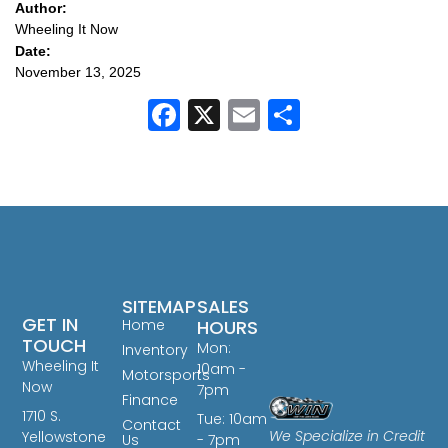
Author:
Wheeling It Now
Date:
November 13, 2025
Facebook
X
Email
Share
SITEMAP
SALES
GET IN
Home
HOURS
TOUCH
Mon:
Inventory
Wheeling It
10am -
Motorsports
Now
7pm
Finance
1710 S.
Tue: 10am
Contact
We Specialize in Credit
Yellowstone
Us
- 7pm